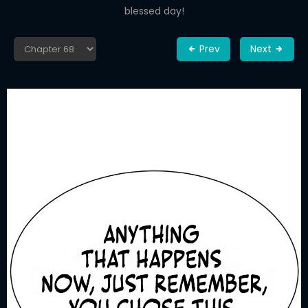
blessed day!
Prev
Next