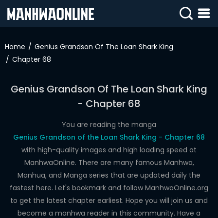
SIGN
IN
Home
Genius Grandson Of The Loan Shark King
Chapter 68
SIGN
UP
Genius Grandson Of The Loan Shark King
HOME
- Chapter 68
WEBTOONS
You are reading the manga
ROMANCE
Genius Grandson of the Loan Shark King - Chapter 68
with high-quality images and high loading speed at
DRAMA
ManhwaOnline. There are many famous Manhwa,
COMEDY
Manhua, and Manga series that are updated daily the
fastest here. Let's bookmark and follow ManhwaOnline.org
to get the latest chapter earliest. Hope you will join us and
become a manhwa reader in this community. Have a