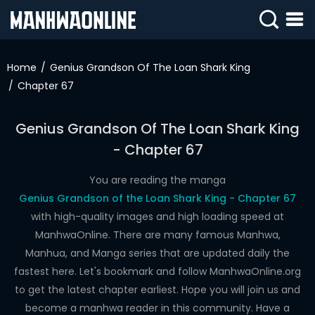
SIGN
IN
Home
Genius Grandson Of The Loan Shark King
Chapter 67
SIGN
UP
Genius Grandson Of The Loan Shark King
HOME
- Chapter 67
WEBTOONS
You are reading the manga
ROMANCE
Genius Grandson of the Loan Shark King - Chapter 67
with high-quality images and high loading speed at
DRAMA
ManhwaOnline. There are many famous Manhwa,
COMEDY
Manhua, and Manga series that are updated daily the
fastest here. Let's bookmark and follow ManhwaOnline.org
to get the latest chapter earliest. Hope you will join us and
become a manhwa reader in this community. Have a