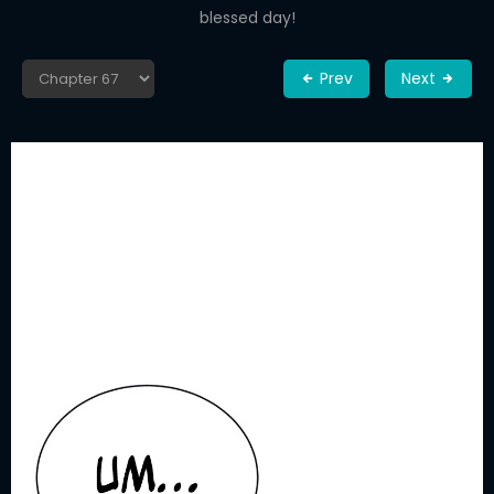
blessed day!
Prev
Next