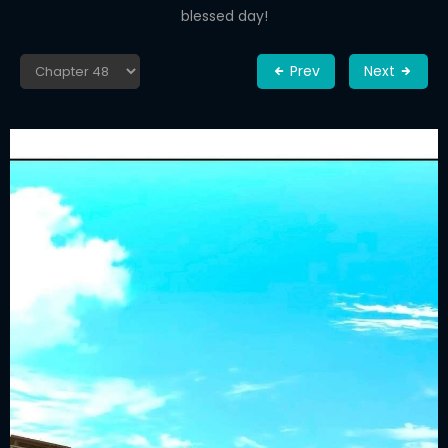
blessed day!
Prev
Next