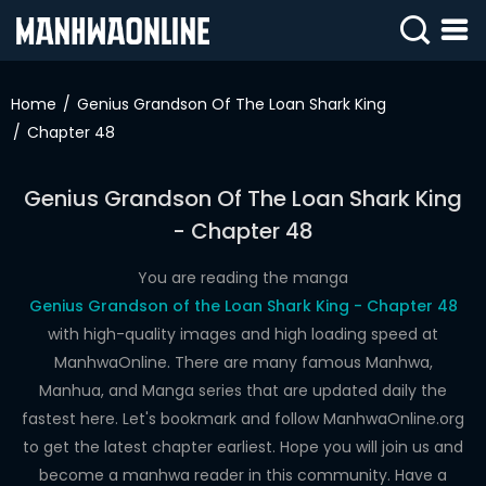
SIGN
IN
Home
Genius Grandson Of The Loan Shark King
Chapter 48
SIGN
UP
Genius Grandson Of The Loan Shark King
HOME
- Chapter 48
WEBTOONS
You are reading the manga
ROMANCE
Genius Grandson of the Loan Shark King - Chapter 48
with high-quality images and high loading speed at
DRAMA
ManhwaOnline. There are many famous Manhwa,
COMEDY
Manhua, and Manga series that are updated daily the
fastest here. Let's bookmark and follow ManhwaOnline.org
to get the latest chapter earliest. Hope you will join us and
become a manhwa reader in this community. Have a