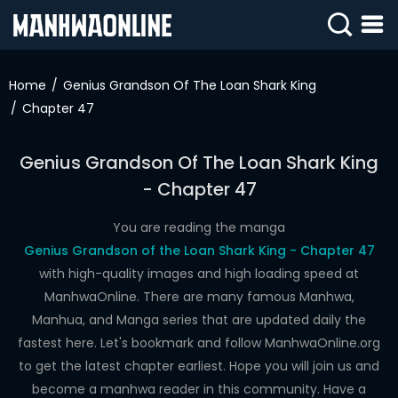
SIGN
IN
Home
Genius Grandson Of The Loan Shark King
Chapter 47
SIGN
UP
Genius Grandson Of The Loan Shark King
HOME
- Chapter 47
WEBTOONS
You are reading the manga
ROMANCE
Genius Grandson of the Loan Shark King - Chapter 47
with high-quality images and high loading speed at
DRAMA
ManhwaOnline. There are many famous Manhwa,
COMEDY
Manhua, and Manga series that are updated daily the
fastest here. Let's bookmark and follow ManhwaOnline.org
to get the latest chapter earliest. Hope you will join us and
become a manhwa reader in this community. Have a