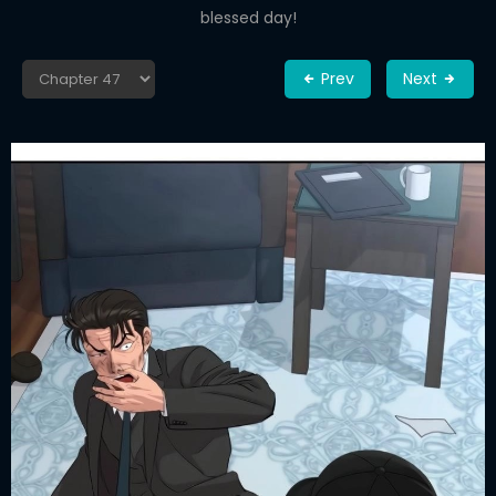
blessed day!
Prev
Next