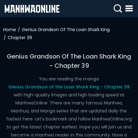
SIGN
IN
Home
Genius Grandson Of The Loan Shark King
Chapter 39
SIGN
UP
Genius Grandson Of The Loan Shark King
HOME
- Chapter 39
WEBTOONS
You are reading the manga
ROMANCE
Genius Grandson of the Loan Shark King - Chapter 39
with high-quality images and high loading speed at
DRAMA
ManhwaOnline. There are many famous Manhwa,
COMEDY
Manhua, and Manga series that are updated daily the
fastest here. Let's bookmark and follow ManhwaOnline.org
to get the latest chapter earliest. Hope you will join us and
become a manhwa reader in this community. Have a