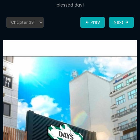
blessed day!
Prev
Next