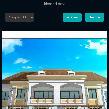
blessed day!
Prev
Next