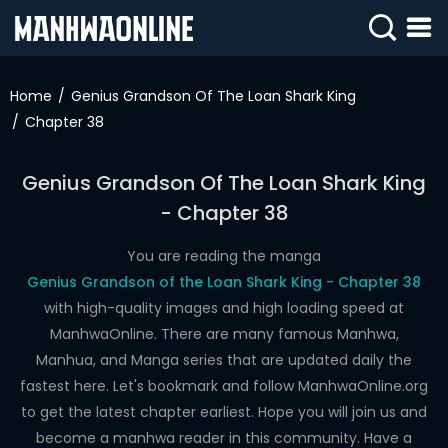
SIGN
IN
Home
Genius Grandson Of The Loan Shark King
Chapter 38
SIGN
UP
Genius Grandson Of The Loan Shark King
HOME
- Chapter 38
WEBTOONS
You are reading the manga
ROMANCE
Genius Grandson of the Loan Shark King - Chapter 38
with high-quality images and high loading speed at
DRAMA
ManhwaOnline. There are many famous Manhwa,
COMEDY
Manhua, and Manga series that are updated daily the
fastest here. Let's bookmark and follow ManhwaOnline.org
to get the latest chapter earliest. Hope you will join us and
become a manhwa reader in this community. Have a