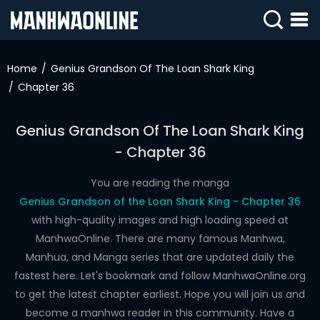
SIGN
IN
Home
Genius Grandson Of The Loan Shark King
Chapter 36
SIGN
UP
Genius Grandson Of The Loan Shark King
HOME
- Chapter 36
WEBTOONS
You are reading the manga
ROMANCE
Genius Grandson of the Loan Shark King - Chapter 36
with high-quality images and high loading speed at
DRAMA
ManhwaOnline. There are many famous Manhwa,
COMEDY
Manhua, and Manga series that are updated daily the
fastest here. Let's bookmark and follow ManhwaOnline.org
to get the latest chapter earliest. Hope you will join us and
become a manhwa reader in this community. Have a