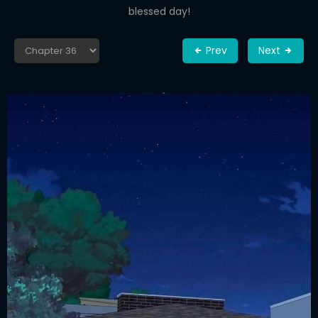
blessed day!
Prev
Next