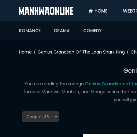
HOME
WEBT
SIGN
IN
ROMANCE
DRAMA
COMEDY
SIGN
UP
Home
Genius Grandson Of The Loan Shark King
Ch
HOME
Geni
WEBTOONS
ROMANCE
You are reading the manga
Genius Grandson of the
famous Manhwa, Manhua, and Manga series that are up
DRAMA
you will j
COMEDY