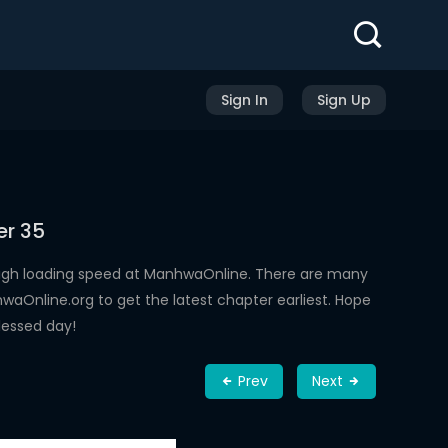
Sign In
Sign Up
er 35
high loading speed at ManhwaOnline. There are many
aOnline.org to get the latest chapter earliest. Hope
lessed day!
Prev
Next