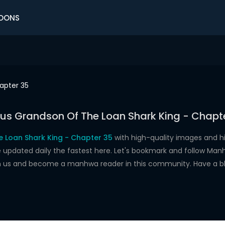
OONS
apter 35
us Grandson Of The Loan Shark King - Chapt
 Loan Shark King - Chapter 35
with high-quality images and 
dated daily the fastest here. Let's bookmark and follow Manhw
oin us and become a manhwa reader in this community. Have a b