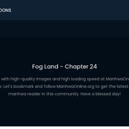
OONS
Fog Land - Chapter 24
with high-quality images and high loading speed at ManhwaO
e. Let's bookmark and follow ManhwaOnline.org to get the latest 
manhwa reader in this community. Have a blessed day!