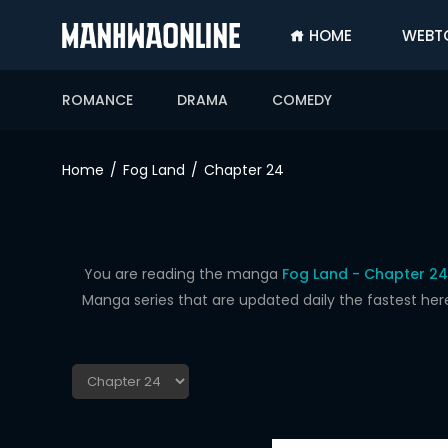
HOME
WEBT
SIGN
IN
ROMANCE
DRAMA
COMEDY
SIGN
UP
Home
Fog Land
Chapter 24
HOME
WEBTOONS
ROMANCE
You are reading the manga
Fog Land - Chapter 24
Manga series that are updated daily the fastest her
DRAMA
COMEDY