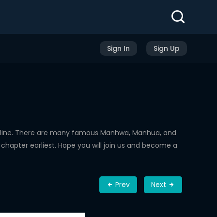
Sign In
Sign Up
nline. There are many famous Manhwa, Manhua, and
chapter earliest. Hope you will join us and become a
Prev
Next