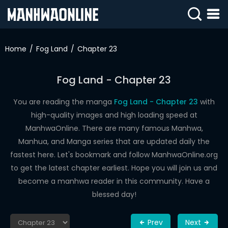
SIGN
IN
Home
Fog Land
Chapter 23
SIGN
UP
Fog Land - Chapter 23
HOME
You are reading the manga
Fog Land - Chapter 23
with
high-quality images and high loading speed at
WEBTOONS
ManhwaOnline. There are many famous Manhwa,
ROMANCE
Manhua, and Manga series that are updated daily the
fastest here. Let's bookmark and follow ManhwaOnline.org
DRAMA
to get the latest chapter earliest. Hope you will join us and
COMEDY
become a manhwa reader in this community. Have a
blessed day!
Prev
Next