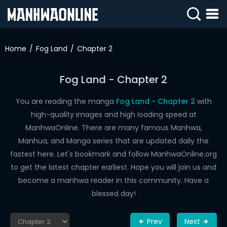
SIGN
IN
Home
Fog Land
Chapter 2
SIGN
UP
Fog Land - Chapter 2
HOME
You are reading the manga
Fog Land - Chapter 2
with
high-quality images and high loading speed at
WEBTOONS
ManhwaOnline. There are many famous Manhwa,
ROMANCE
Manhua, and Manga series that are updated daily the
fastest here. Let's bookmark and follow ManhwaOnline.org
DRAMA
to get the latest chapter earliest. Hope you will join us and
COMEDY
become a manhwa reader in this community. Have a
blessed day!
Prev
Next