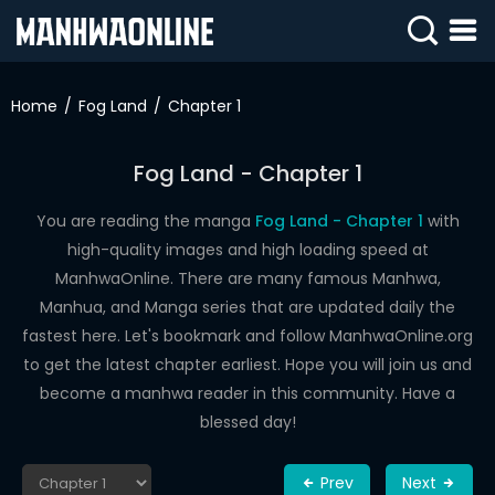
SIGN
IN
Home
Fog Land
Chapter 1
SIGN
UP
Fog Land - Chapter 1
HOME
You are reading the manga
Fog Land - Chapter 1
with
high-quality images and high loading speed at
WEBTOONS
ManhwaOnline. There are many famous Manhwa,
ROMANCE
Manhua, and Manga series that are updated daily the
fastest here. Let's bookmark and follow ManhwaOnline.org
DRAMA
to get the latest chapter earliest. Hope you will join us and
COMEDY
become a manhwa reader in this community. Have a
blessed day!
Prev
Next