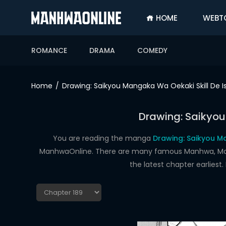
HOME
WEBT
SIGN
IN
ROMANCE
DRAMA
COMEDY
SIGN
UP
Home
Drawing: Saikyou Mangaka Wa Oekaki Skill De I
HOME
Drawing: Saikyou
WEBTOONS
ROMANCE
You are reading the manga
Drawing: Saikyou Ma
ManhwaOnline. There are many famous Manhwa, Manhu
DRAMA
the latest chapter earlies
COMEDY