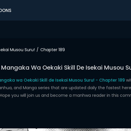
OONS
sekai Musou Suru!
Chapter 189
 Mangaka Wa Oekaki Skill De Isekai Musou Su
ngaka wa Oekaki Skill de Isekai Musou Suru! - Chapter 189
wi
a, and Manga series that are updated daily the fastest here.
t. Hope you will join us and become a manhwa reader in this com