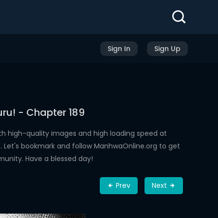
Sign In
Sign Up
ru! - Chapter 189
th high-quality images and high loading speed at
 Let's bookmark and follow ManhwaOnline.org to get
munity. Have a blessed day!
Prev
Next