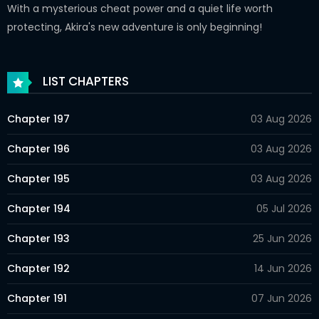
With a mysterious cheat power and a quiet life worth
protecting, Akira's new adventure is only beginning!
LIST CHAPTERS
Chapter 197
03 Aug 2026
Chapter 196
03 Aug 2026
Chapter 195
03 Aug 2026
Chapter 194
05 Jul 2026
Chapter 193
25 Jun 2026
Chapter 192
14 Jun 2026
Chapter 191
07 Jun 2026