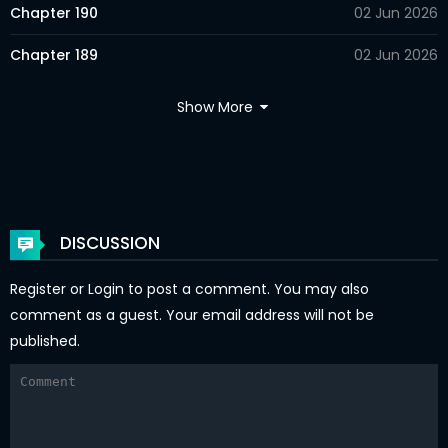
Chapter 190
02 Jun 2026
Chapter 189
02 Jun 2026
Chapter 188
02 Jun 2026
Show More
Chapter 187
02 Jun 2026
Chapter 186
02 Jun 2026
Chapter 185
02 Jun 2026
DISCUSSION
Chapter 184
02 Jun 2026
Register
or
Login
to post a comment. You may also
Chapter 183
02 Jun 2026
comment as a guest. Your email address will not be
published.
Chapter 182
02 Jun 2026
Chapter 181
02 Jun 2026
Chapter 180
02 Jun 2026