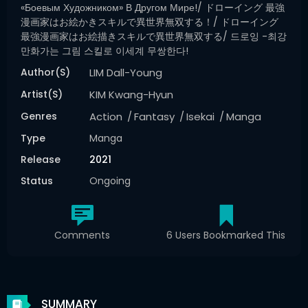
«боевым Художником» В Другом Мире!/ ドローイング 最強
漫画家はお絵かきスキルで異世界無双する！/ ドローイング
最強漫画家はお絵描きスキルで異世界無双する/ 드로잉 -최강
만화가는 그림 스킬로 이세계 무쌍한다!
Author(s)
LIM Dall-Young
Artist(s)
KIM Kwang-Hyun
Genres
Action
Fantasy
Isekai
Manga
Type
Manga
Release
2021
Status
Ongoing
Comments
6 Users Bookmarked This
SUMMARY