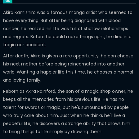
Akira Kamishiro was a famous manga artist who seemed to
have everything. But after being diagnosed with blood
cancer, he realized his life was full of shallow relationships
and regrets. Before he could make things right, he died in a
tragic car accident.
After death, Akira is given a rare opportunity: he can choose
his next mother before being reincarnated into another
world. Wanting a happier life this time, he chooses a normal
and loving family.
Reborn as Akira Rainford, the son of a magic shop owner, he
keeps all the memories from his previous life. He has no
talent for swords or magic, but he's surrounded by people
who truly care about him. Just when he thinks he'll live a
peaceful life, he discovers a strange ability that allows him
to bring things to life simply by drawing them.