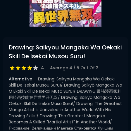
Drawing: Saikyou Mangaka Wa Oekaki
Skill De Isekai Musou Suru!
4
Average
4
/
5
Out Of
3
Alternative
Drawing: Saikyou Mangaka Wa Oekaki
Skill De Isekai Musou Suru!/ Drawing Saikyō Mangaka Wa
O Ekaki Skill De Isekai Musō Suru!/ DRAWING 最强漫画家利
用绘画技能在异世界开无双/ Drawing: Saikyō Mangaka Wa
Oekaki Skill De Isekai Musō Suru!/ Drawing: The Greatest
Manga Artist Is Unrivaled In Another World With His
Drawing Skills!/ Drawing: The Greatest Mangaka
Becomes A Skilled "Martial Artist" In Another World/
Рисование: Величайший Мангака Становится Лучшим