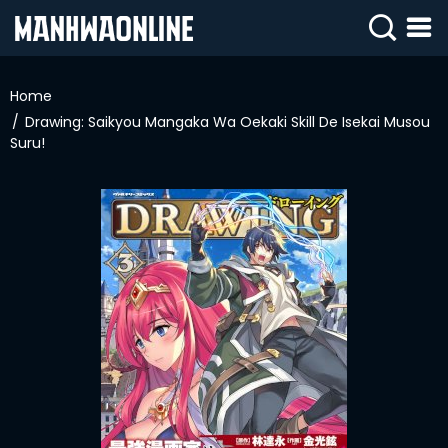
SIGN
IN
Home
Drawing: Saikyou Mangaka Wa Oekaki Skill De Isekai Musou
SIGN
UP
Suru!
HOME
WEBTOONS
ROMANCE
DRAMA
COMEDY