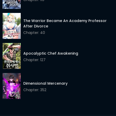
Chapter 168
02 Jun 2026
The Warrior Became An Academy Professor
Chapter 167
02 Jun 2026
After Divorce
Chapter 166
02 Jun 2026
Chapter: 40
Chapter 165
02 Jun 2026
Apocalyptic Chef Awakening
Chapter 164
02 Jun 2026
Chapter: 127
Chapter 163
02 Jun 2026
Chapter 162
02 Jun 2026
Dimensional Mercenary
Chapter 161
02 Jun 2026
Chapter: 352
Chapter 160
02 Jun 2026
Chapter 159
02 Jun 2026