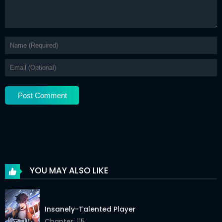
Chapter 179
02 Jun 2026
Chapter 178
02 Jun 2026
Chapter 177
02 Jun 2026
Chapter 176
02 Jun 2026
Chapter 175
02 Jun 2026
Chapter 174
02 Jun 2026
Chapter 173
02 Jun 2026
Chapter 172
02 Jun 2026
YOU MAY ALSO LIKE
Chapter 171
02 Jun 2026
Chapter 170
02 Jun 2026
Insanely-Talented Player
Chapter 169
Chapter: 115
02 Jun 2026