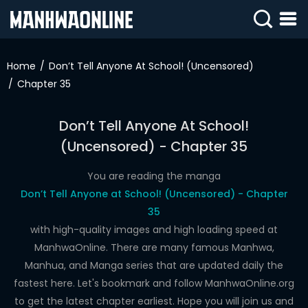
SIGN
IN
Home
Don’t Tell Anyone At School! (Uncensored)
Chapter 35
SIGN
UP
Don’t Tell Anyone At School!
HOME
(Uncensored) - Chapter 35
WEBTOONS
You are reading the manga
ROMANCE
Don’t Tell Anyone at School! (Uncensored) - Chapter
35
DRAMA
with high-quality images and high loading speed at
COMEDY
ManhwaOnline. There are many famous Manhwa,
Manhua, and Manga series that are updated daily the
fastest here. Let's bookmark and follow ManhwaOnline.org
to get the latest chapter earliest. Hope you will join us and