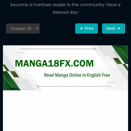
become a manhwa reader in this community. Have a
blessed day!
Prev
Next