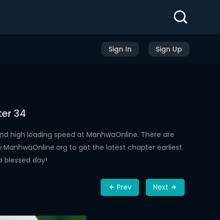
Sign In
Sign Up
ter 34
nd high loading speed at ManhwaOnline. There are
ManhwaOnline.org to get the latest chapter earliest.
a blessed day!
Prev
Next