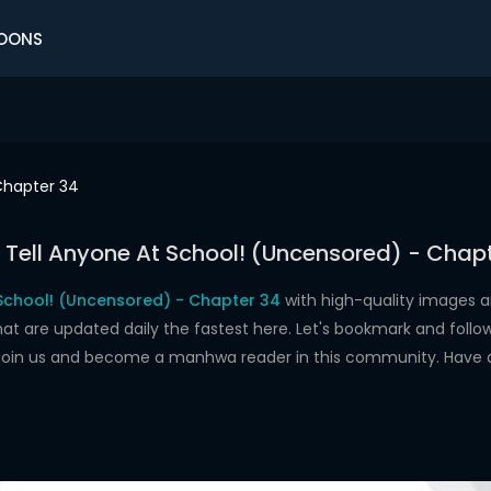
OONS
hapter 34
 Tell Anyone At School! (Uncensored) - Chap
 School! (Uncensored) - Chapter 34
with high-quality images a
re updated daily the fastest here. Let's bookmark and follow 
 join us and become a manhwa reader in this community. Have 