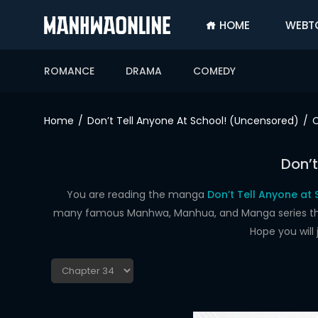
HOME
WEBT
SIGN
IN
ROMANCE
DRAMA
COMEDY
SIGN
UP
Home
Don’t Tell Anyone At School! (Uncensored)
C
HOME
Don’t
WEBTOONS
ROMANCE
You are reading the manga
Don’t Tell Anyone at
many famous Manhwa, Manhua, and Manga series that a
DRAMA
Hope you will
COMEDY