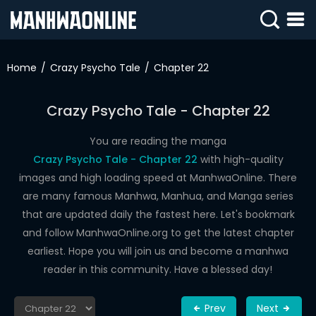
SIGN
IN
Home
Crazy Psycho Tale
Chapter 22
SIGN
UP
Crazy Psycho Tale - Chapter 22
HOME
You are reading the manga
Crazy Psycho Tale - Chapter 22
with high-quality
WEBTOONS
images and high loading speed at ManhwaOnline. There
ROMANCE
are many famous Manhwa, Manhua, and Manga series
that are updated daily the fastest here. Let's bookmark
DRAMA
and follow ManhwaOnline.org to get the latest chapter
COMEDY
earliest. Hope you will join us and become a manhwa
reader in this community. Have a blessed day!
Prev
Next