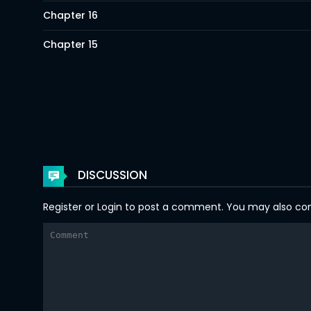
Chapter 16
Chapter 15
Chapter 14
Chapter 13
Chapter 12
Chapter 11
DISCUSSION
Chapter 10
Register
or
Login
to post a comment. You may also comm
Chapter 9
Chapter 8
Chapter 7
Chapter 6