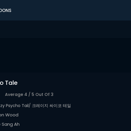
OONS
o Tale
Average
4
/
5
Out Of
3
azy Psycho Tail/ 크레이지 싸이코 테일
on Wood
e Sang Ah