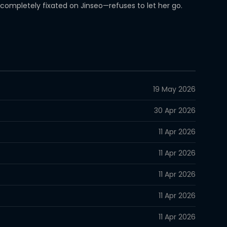
ompletely fixated on Jinseo—refuses to let her go.
19 May 2026
30 Apr 2026
11 Apr 2026
11 Apr 2026
11 Apr 2026
11 Apr 2026
11 Apr 2026