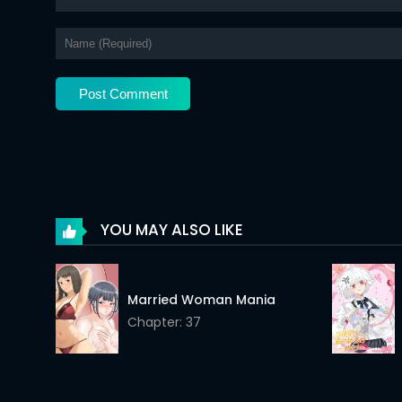
Chapter 5
Chapter 4
Chapter 3
Chapter 2
Chapter 1
YOU MAY ALSO LIKE
Married Woman Mania
Chapter: 37