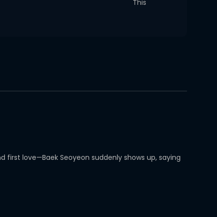
This
and first love—Baek Seoyeon suddenly shows up, saying