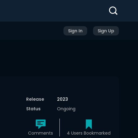
Sign In
Sign Up
Release
2023
Status
Ongoing
Comments
4 Users Bookmarked