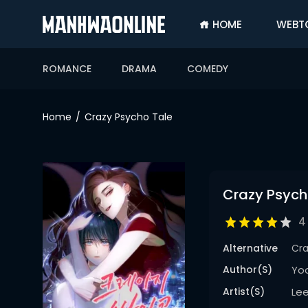
HOME
WEBT
SIGN
IN
ROMANCE
DRAMA
COMEDY
SIGN
UP
Home
Crazy Psycho Tale
HOME
WEBTOONS
ROMANCE
Crazy Psych
DRAMA
4
COMEDY
Alternative
Cr
Author(s)
Yo
Artist(s)
Le