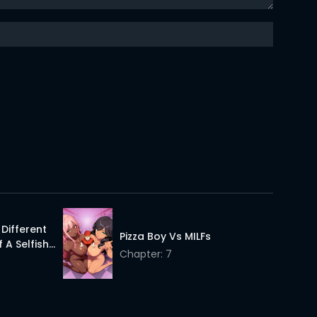
11 Apr 2026
11 Apr 2026
11 Apr 2026
11 Apr 2026
11 Apr 2026
A Different
Pizza Boy Vs MILFs
 A Selfish
Chapter: 7