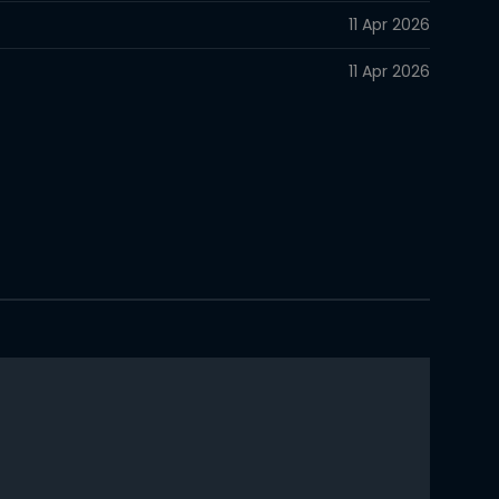
11 Apr 2026
11 Apr 2026
11 Apr 2026
11 Apr 2026
11 Apr 2026
11 Apr 2026
11 Apr 2026
11 Apr 2026
11 Apr 2026
11 Apr 2026
11 Apr 2026