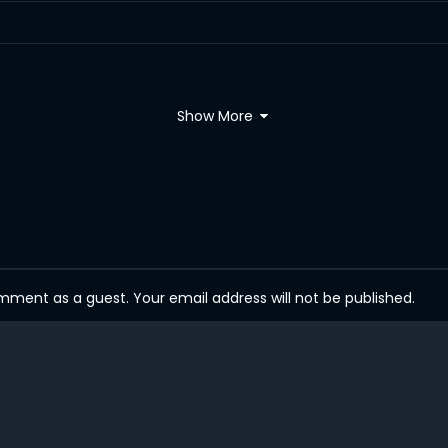
Show More
ent as a guest. Your email address will not be published.