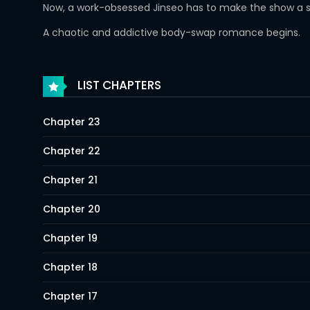
Now, a work-obsessed Jinseo has to make the show a su
A chaotic and addictive body-swap romance begins.
LIST CHAPTERS
Chapter 23
Chapter 22
Chapter 21
Chapter 20
Chapter 19
Chapter 18
Chapter 17