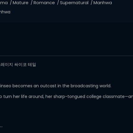
ama
Mature
Romance
Supernatural
Manhwa
nhwa
il/ 크레이지 싸이코 테일
 Jinseo becomes an outcast in the broadcasting world.
 to turn her life around, her sharp-tongued college classmate—
y…