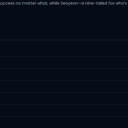
ccess no matter what, while Seoyeon—a nine-tailed fox who’s c