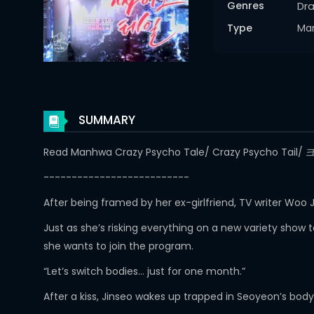
Genres
Dr
Type
Ma
SUMMARY
Read Manhwa Crazy Psycho Tale/ Crazy Psycho Ta
--------------------------
After being framed by her ex-girlfriend, TV writer Woo
Just as she’s risking everything on a new variety show
she wants to join the program.
“Let’s switch bodies… just for one month.”
After a kiss, Jinseo wakes up trapped in Seoyeon’s bod