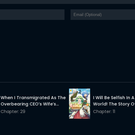
When I Transmigrated As The
I Will Be Selfish In 
Overbearing CEO’s Wife’s
World! The Story Of
Only Daughter
Saint Candidate
Chapter: 29
Chapter: 11