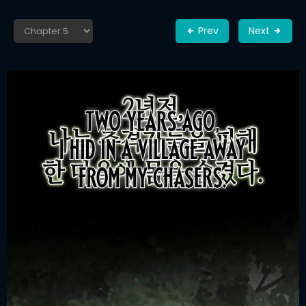
Prev
Next