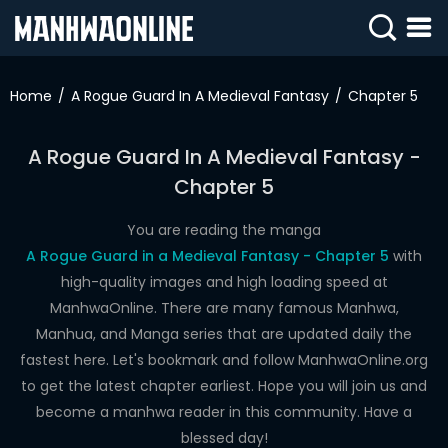
SIGN
IN
Home
A Rogue Guard In A Medieval Fantasy
Chapter 5
SIGN
UP
A Rogue Guard In A Medieval Fantasy -
Chapter 5
HOME
WEBTOONS
You are reading the manga
A Rogue Guard in a Medieval Fantasy - Chapter 5
with
ROMANCE
high-quality images and high loading speed at
ManhwaOnline. There are many famous Manhwa,
DRAMA
Manhua, and Manga series that are updated daily the
COMEDY
fastest here. Let's bookmark and follow ManhwaOnline.org
to get the latest chapter earliest. Hope you will join us and
become a manhwa reader in this community. Have a
blessed day!