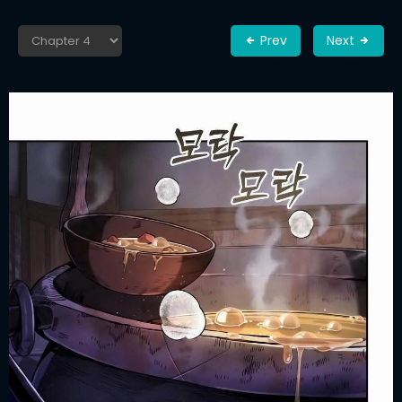
Prev
Next