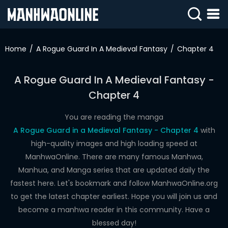
SIGN
IN
Home
A Rogue Guard In A Medieval Fantasy
Chapter 4
SIGN
UP
A Rogue Guard In A Medieval Fantasy -
Chapter 4
HOME
WEBTOONS
You are reading the manga
A Rogue Guard in a Medieval Fantasy - Chapter 4
with
ROMANCE
high-quality images and high loading speed at
ManhwaOnline. There are many famous Manhwa,
DRAMA
Manhua, and Manga series that are updated daily the
COMEDY
fastest here. Let's bookmark and follow ManhwaOnline.org
to get the latest chapter earliest. Hope you will join us and
become a manhwa reader in this community. Have a
blessed day!