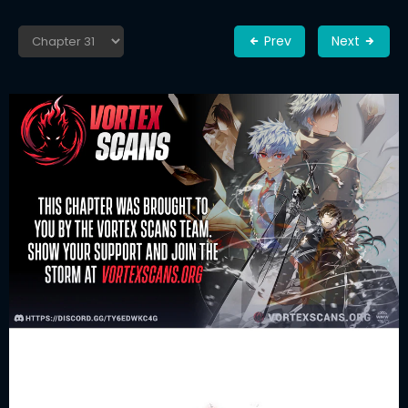
Prev
Next