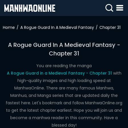
SIGN
IN
Home
A Rogue Guard In A Medieval Fantasy
Chapter 31
SIGN
UP
A Rogue Guard In A Medieval Fantasy -
Chapter 31
HOME
WEBTOONS
You are reading the manga
A Rogue Guard in a Medieval Fantasy - Chapter 31
with
ROMANCE
high-quality images and high loading speed at
ManhwaOnline. There are many famous Manhwa,
DRAMA
Manhua, and Manga series that are updated daily the
COMEDY
fastest here. Let's bookmark and follow ManhwaOnline.org
to get the latest chapter earliest. Hope you will join us and
become a manhwa reader in this community. Have a
blessed day!