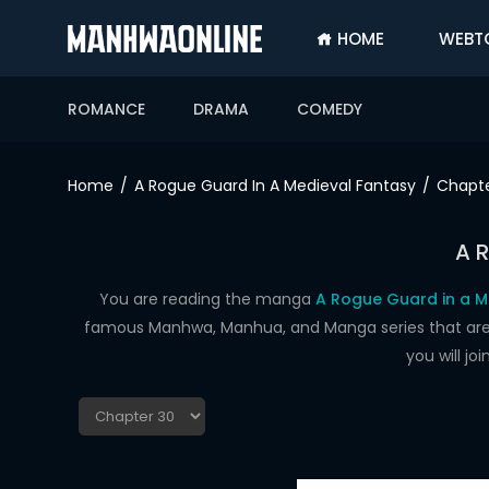
HOME
WEBT
SIGN
IN
ROMANCE
DRAMA
COMEDY
SIGN
UP
Home
A Rogue Guard In A Medieval Fantasy
Chapte
HOME
A 
WEBTOONS
ROMANCE
You are reading the manga
A Rogue Guard in a M
famous Manhwa, Manhua, and Manga series that are up
DRAMA
you will j
COMEDY