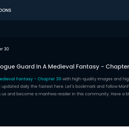
OONS
r 30
Rogue Guard In A Medieval Fantasy - Chapter
edieval Fantasy - Chapter 30
with high-quality images and hi
dated daily the fastest here. Let's bookmark and follow Manhw
oin us and become a manhwa reader in this community. Have a b