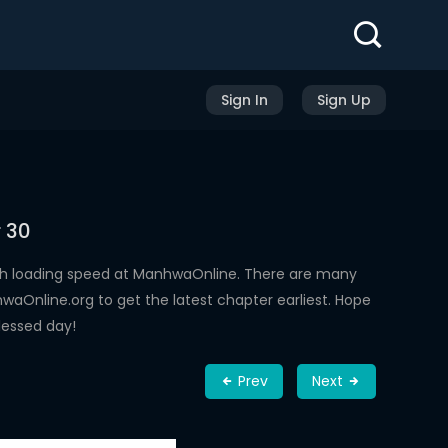
Sign In
Sign Up
 30
gh loading speed at ManhwaOnline. There are many
aOnline.org to get the latest chapter earliest. Hope
lessed day!
Prev
Next