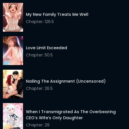
My New Family Treats Me Well
Chapter: 126.5
Love Limit Exceeded
Chapter: 50.5
Nailing The Assignment (Uncensored)
Chapter: 26.5
When I Transmigrated As The Overbearing
CEO’s Wife’s Only Daughter
Chapter: 29