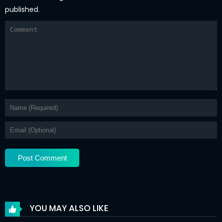
published.
YOU MAY ALSO LIKE