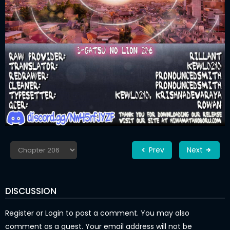
Prev
Next
DISCUSSION
Register
or
Login
to post a comment. You may also
comment as a guest. Your email address will not be