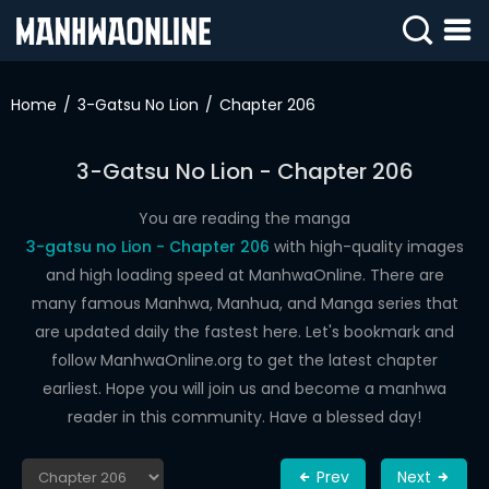
SIGN
IN
Home
3-Gatsu No Lion
Chapter 206
SIGN
UP
3-Gatsu No Lion - Chapter 206
HOME
You are reading the manga
3-gatsu no Lion - Chapter 206
with high-quality images
WEBTOONS
and high loading speed at ManhwaOnline. There are
ROMANCE
many famous Manhwa, Manhua, and Manga series that
are updated daily the fastest here. Let's bookmark and
DRAMA
follow ManhwaOnline.org to get the latest chapter
COMEDY
earliest. Hope you will join us and become a manhwa
reader in this community. Have a blessed day!
Prev
Next