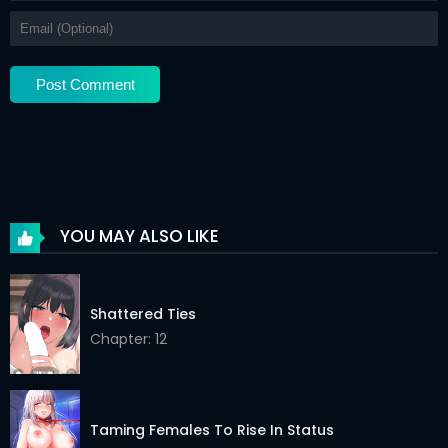
Chapter 47
17 Mar 2026
Chapter 46
17 Mar 2026
Chapter 45
17 Mar 2026
Chapter 44
17 Mar 2026
Chapter 43
17 Mar 2026
Chapter 42
17 Mar 2026
YOU MAY ALSO LIKE
Chapter 41
17 Mar 2026
Chapter 40
17 Mar 2026
Shattered Ties
Chapter 39
Chapter: 12
17 Mar 2026
Chapter 38
17 Mar 2026
Chapter 37
17 Mar 2026
Taming Females To Rise In Status