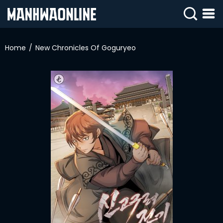
SIGN
IN
Home
New Chronicles Of Goguryeo
SIGN
UP
HOME
WEBTOONS
ROMANCE
DRAMA
COMEDY