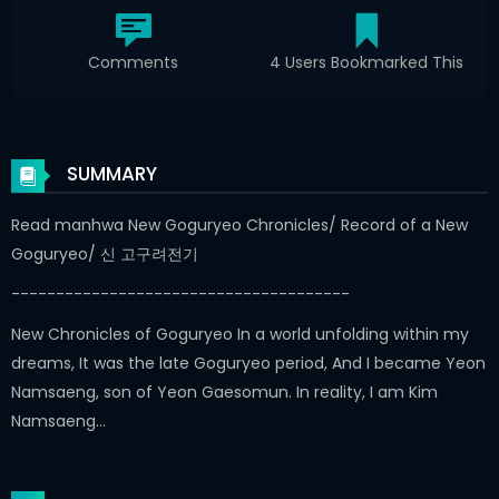
Comments
4 Users Bookmarked This
SUMMARY
Read manhwa New Goguryeo Chronicles/ Record of a New
Goguryeo/ 신 고구려전기
--------------------------------------
New Chronicles of Goguryeo In a world unfolding within my
dreams, It was the late Goguryeo period, And I became Yeon
Namsaeng, son of Yeon Gaesomun. In reality, I am Kim
Namsaeng…