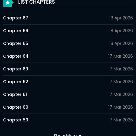
LIST CHAPTERS
Chapter 67
18 Apr 2026
Chapter 66
18 Apr 2026
Chapter 65
18 Apr 2026
Chapter 64
17 Mar 2026
Chapter 63
17 Mar 2026
Chapter 62
17 Mar 2026
Chapter 61
17 Mar 2026
Chapter 60
17 Mar 2026
Chapter 59
17 Mar 2026
Chapter 58
17 Mar 2026
Show More