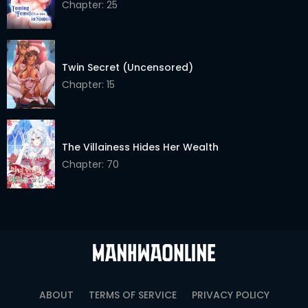
Chapter: 25
Chapter 36
17 Mar 2026
Chapter 35
17 Mar 2026
Twin Secret (Uncensored)
Chapter 34
17 Mar 2026
Chapter: 15
Chapter 33
17 Mar 2026
Chapter 32
17 Mar 2026
The Villainess Hides Her Wealth
Chapter 31
17 Mar 2026
Chapter: 70
Chapter 30
17 Mar 2026
Chapter 29
17 Mar 2026
Chapter 28
17 Mar 2026
Chapter 27
17 Mar 2026
ABOUT
TERMS OF SERVICE
PRIVACY POLICY
Chapter 26
17 Mar 2026