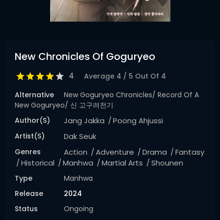
New Chronicles Of Goguryeo
4
Average
4
/
5
Out Of
4
Alternative
New Goguryeo Chronicles/ Record Of A
New Goguryeo/ 신 고구려전기
Author(s)
Jang Jakka
Poong Ahjussi
Artist(s)
Dak Seuk
Genres
Action
Adventure
Drama
Fantasy
Historical
Manhwa
Martial Arts
Shounen
Type
Manhwa
Release
2024
Status
Ongoing