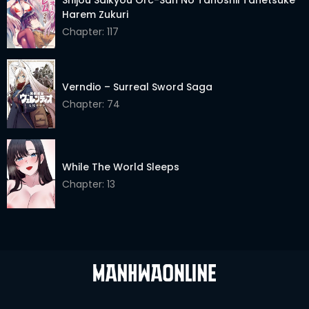
Harem Zukuri
Chapter: 117
Verndio – Surreal Sword Saga
Chapter: 74
While The World Sleeps
Chapter: 13