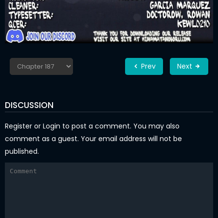
Prev
Next
DISCUSSION
Register
or
Login
to post a comment. You may also
comment as a guest. Your email address will not be
published.