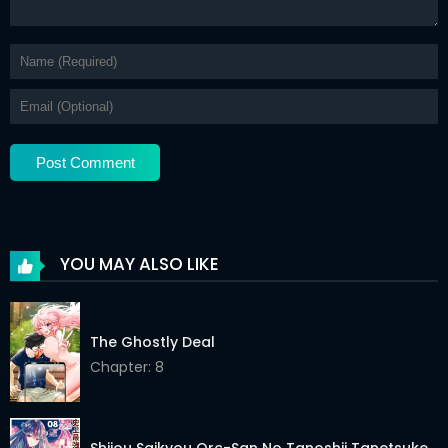
YOU MAY ALSO LIKE
The Ghostly Deal
Chapter: 8
Shijou Saikyou Orc-San No Tanoshii Tanetsuke