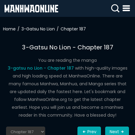
SIGN
IN
Home
3-Gatsu No Lion
Chapter 187
SIGN
UP
3-Gatsu No Lion - Chapter 187
HOME
You are reading the manga
3-gatsu no Lion - Chapter 187
with high-quality images
WEBTOONS
and high loading speed at ManhwaOnline. There are
ROMANCE
many famous Manhwa, Manhua, and Manga series that
are updated daily the fastest here. Let's bookmark and
DRAMA
follow ManhwaOnline.org to get the latest chapter
COMEDY
earliest. Hope you will join us and become a manhwa
reader in this community. Have a blessed day!
Prev
Next