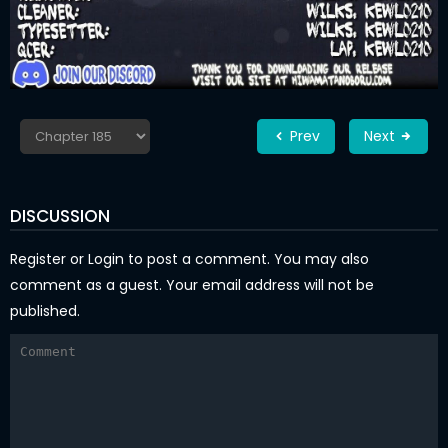
Prev
Next
DISCUSSION
Register
or
Login
to post a comment. You may also
comment as a guest. Your email address will not be
published.