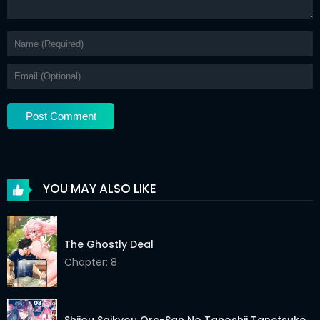
YOU MAY ALSO LIKE
The Ghostly Deal
Chapter: 8
Shijou Saikyou Orc-San No Tanoshii Tanetsuke