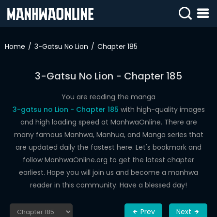
SIGN
IN
Home
3-Gatsu No Lion
Chapter 185
SIGN
UP
3-Gatsu No Lion - Chapter 185
HOME
You are reading the manga
3-gatsu no Lion - Chapter 185
with high-quality images
WEBTOONS
and high loading speed at ManhwaOnline. There are
ROMANCE
many famous Manhwa, Manhua, and Manga series that
are updated daily the fastest here. Let's bookmark and
DRAMA
follow ManhwaOnline.org to get the latest chapter
COMEDY
earliest. Hope you will join us and become a manhwa
reader in this community. Have a blessed day!
Prev
Next