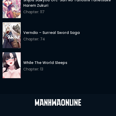
Harem Zukuri
Chapter: 117
Verndio – Surreal Sword Saga
Chapter: 74
While The World Sleeps
Chapter: 13