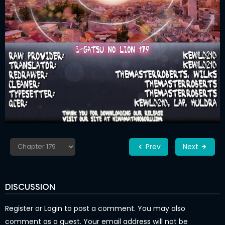
Prev
Next
DISCUSSION
Register
or
Login
to post a comment. You may also
comment as a guest. Your email address will not be