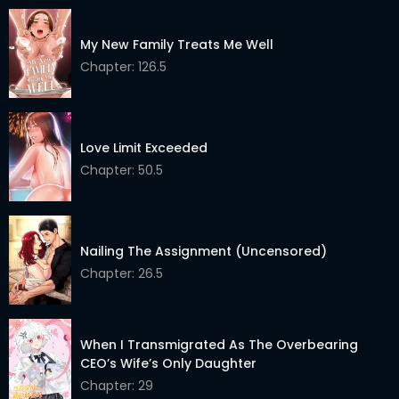
My New Family Treats Me Well
Chapter: 126.5
Love Limit Exceeded
Chapter: 50.5
Nailing The Assignment (Uncensored)
Chapter: 26.5
When I Transmigrated As The Overbearing
CEO’s Wife’s Only Daughter
Chapter: 29