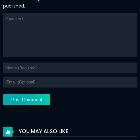
published.
YOU MAY ALSO LIKE