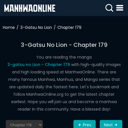
SIGN
IN
Home
3-Gatsu No Lion
Chapter 179
SIGN
UP
3-Gatsu No Lion - Chapter 179
HOME
You are reading the manga
3-gatsu no Lion - Chapter 179
with high-quality images
WEBTOONS
and high loading speed at ManhwaOnline. There are
ROMANCE
many famous Manhwa, Manhua, and Manga series that
are updated daily the fastest here. Let's bookmark and
DRAMA
follow ManhwaOnline.org to get the latest chapter
COMEDY
earliest. Hope you will join us and become a manhwa
reader in this community. Have a blessed day!
Prev
Next