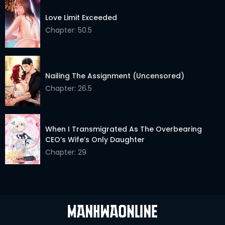
Love Limit Exceeded
Chapter: 50.5
Nailing The Assignment (Uncensored)
Chapter: 26.5
When I Transmigrated As The Overbearing
CEO’s Wife’s Only Daughter
Chapter: 29