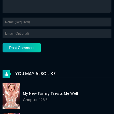
YOU MAY ALSO LIKE
My New Family Treats Me Well
Chapter: 126.5