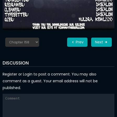
Prev
Next
DISCUSSION
Register
or
Login
to post a comment. You may also
comment as a guest. Your email address will not be
published.