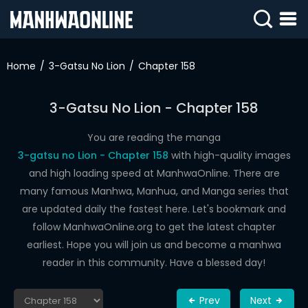
SIGN
IN
Home
3-Gatsu No Lion
Chapter 158
SIGN
UP
3-Gatsu No Lion - Chapter 158
HOME
You are reading the manga
3-gatsu no Lion - Chapter 158
with high-quality images
WEBTOONS
and high loading speed at ManhwaOnline. There are
ROMANCE
many famous Manhwa, Manhua, and Manga series that
are updated daily the fastest here. Let's bookmark and
DRAMA
follow ManhwaOnline.org to get the latest chapter
COMEDY
earliest. Hope you will join us and become a manhwa
reader in this community. Have a blessed day!
Prev
Next