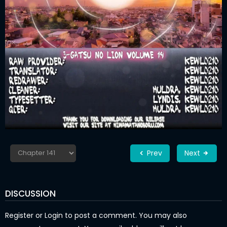
Prev
Next
DISCUSSION
Register
or
Login
to post a comment. You may also