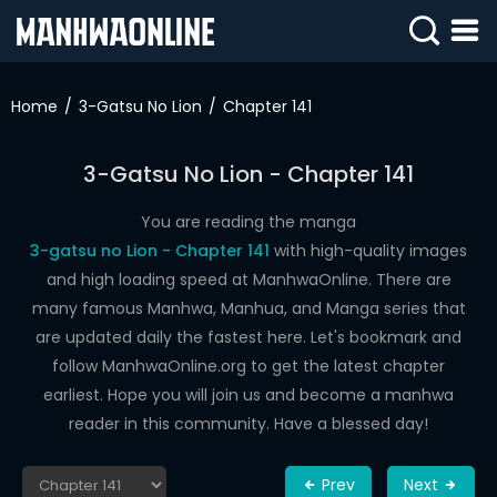
SIGN
IN
Home
3-Gatsu No Lion
Chapter 141
SIGN
UP
3-Gatsu No Lion - Chapter 141
HOME
You are reading the manga
3-gatsu no Lion - Chapter 141
with high-quality images
WEBTOONS
and high loading speed at ManhwaOnline. There are
ROMANCE
many famous Manhwa, Manhua, and Manga series that
are updated daily the fastest here. Let's bookmark and
DRAMA
follow ManhwaOnline.org to get the latest chapter
COMEDY
earliest. Hope you will join us and become a manhwa
reader in this community. Have a blessed day!
Prev
Next