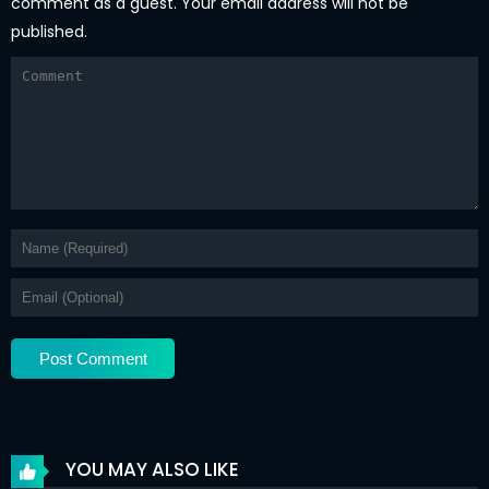
comment as a guest. Your email address will not be
published.
YOU MAY ALSO LIKE