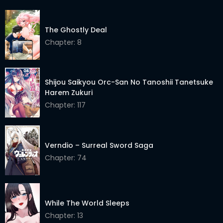
The Ghostly Deal
Chapter: 8
Shijou Saikyou Orc-San No Tanoshii Tanetsuke
Harem Zukuri
Chapter: 117
Verndio – Surreal Sword Saga
Chapter: 74
While The World Sleeps
Chapter: 13