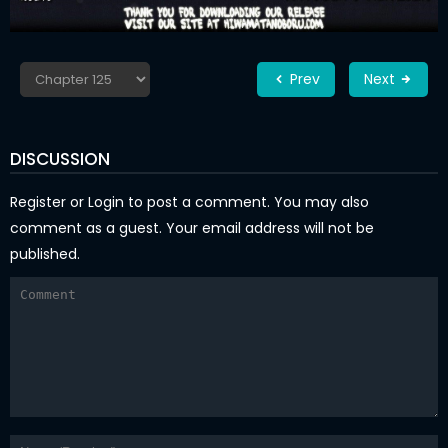
Prev
Next
DISCUSSION
Register
or
Login
to post a comment. You may also
comment as a guest. Your email address will not be
published.