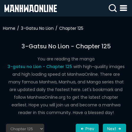
SIGN
IN
Home
3-Gatsu No Lion
Chapter 125
SIGN
UP
3-Gatsu No Lion - Chapter 125
HOME
You are reading the manga
3-gatsu no Lion - Chapter 125
with high-quality images
WEBTOONS
and high loading speed at ManhwaOnline. There are
ROMANCE
many famous Manhwa, Manhua, and Manga series that
are updated daily the fastest here. Let's bookmark and
DRAMA
follow ManhwaOnline.org to get the latest chapter
COMEDY
earliest. Hope you will join us and become a manhwa
reader in this community. Have a blessed day!
Prev
Next