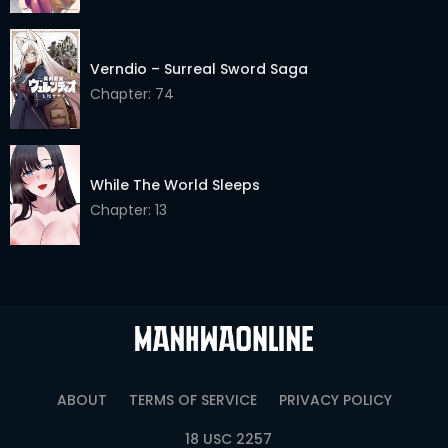
Verndio – Surreal Sword Saga
Chapter: 74
While The World Sleeps
Chapter: 13
ABOUT
TERMS OF SERVICE
PRIVACY POLICY
18 USC 2257