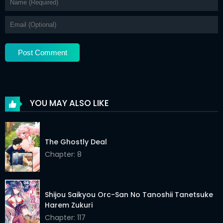
YOU MAY ALSO LIKE
The Ghostly Deal
Chapter: 8
Shijou Saikyou Orc-San No Tanoshii Tanetsuke
Harem Zukuri
Chapter: 117