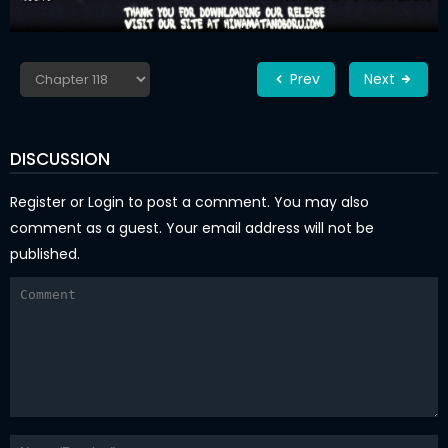
Prev
Next
DISCUSSION
Register
or
Login
to post a comment. You may also
comment as a guest. Your email address will not be
published.