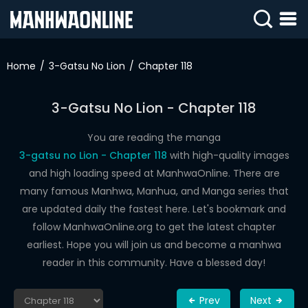
SIGN
IN
Home
3-Gatsu No Lion
Chapter 118
SIGN
UP
3-Gatsu No Lion - Chapter 118
HOME
You are reading the manga
3-gatsu no Lion - Chapter 118
with high-quality images
WEBTOONS
and high loading speed at ManhwaOnline. There are
ROMANCE
many famous Manhwa, Manhua, and Manga series that
are updated daily the fastest here. Let's bookmark and
DRAMA
follow ManhwaOnline.org to get the latest chapter
COMEDY
earliest. Hope you will join us and become a manhwa
reader in this community. Have a blessed day!
Prev
Next