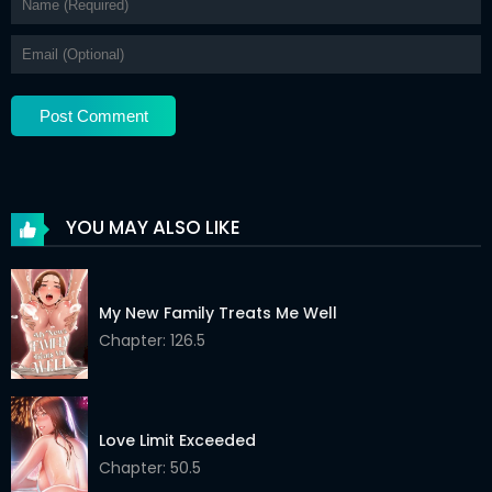
YOU MAY ALSO LIKE
My New Family Treats Me Well
Chapter: 126.5
Love Limit Exceeded
Chapter: 50.5