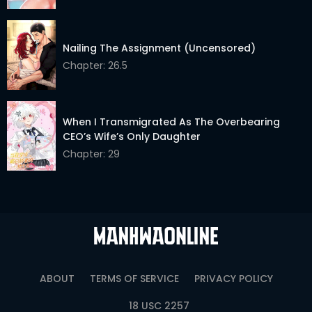
Nailing The Assignment (Uncensored)
Chapter: 26.5
When I Transmigrated As The Overbearing
CEO’s Wife’s Only Daughter
Chapter: 29
ABOUT
TERMS OF SERVICE
PRIVACY POLICY
18 USC 2257