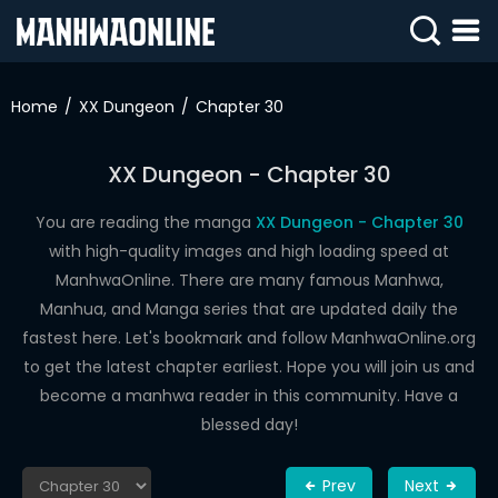
SIGN
IN
Home
XX Dungeon
Chapter 30
SIGN
UP
XX Dungeon - Chapter 30
HOME
You are reading the manga
XX Dungeon - Chapter 30
with high-quality images and high loading speed at
WEBTOONS
ManhwaOnline. There are many famous Manhwa,
ROMANCE
Manhua, and Manga series that are updated daily the
fastest here. Let's bookmark and follow ManhwaOnline.org
DRAMA
to get the latest chapter earliest. Hope you will join us and
COMEDY
become a manhwa reader in this community. Have a
blessed day!
Prev
Next