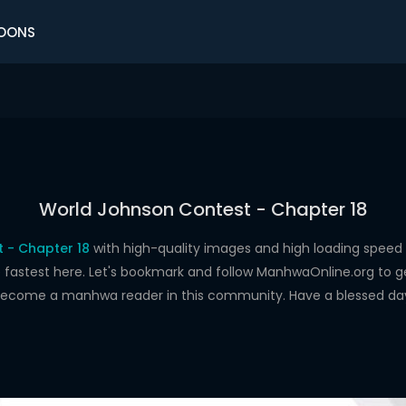
OONS
World Johnson Contest - Chapter 18
 - Chapter 18
with high-quality images and high loading spe
astest here. Let's bookmark and follow ManhwaOnline.org to get 
ecome a manhwa reader in this community. Have a blessed da