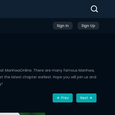
Sign In
Sign Up
ed at ManhwaOnline. There are many famous Manhwa,
the latest chapter earliest. Hope you will join us and
y!
Prev
Next