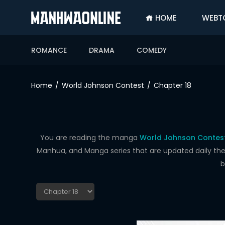
HOME
WEBT
SIGN
IN
ROMANCE
DRAMA
COMEDY
SIGN
UP
Home
World Johnson Contest
Chapter 18
HOME
WEBTOONS
ROMANCE
You are reading the manga
World Johnson Contest
Manhua, and Manga series that are updated daily the f
DRAMA
b
COMEDY