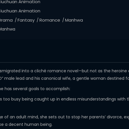
Jiuchuan Animation
Jiuchuan Animation
Drama
Fantasy
Romance
Manhwa
Manhwa
ansmigrated into a cliché romance novel—but not as the heroine 
O” male lead and his canonical wife, a gentle woman destined fo
she has several goals to accomplish:
er is too busy being caught up in endless misunderstandings with
ge of an adult mind, she sets out to stop her parents’ divorce
ike a decent human being.