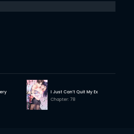
25 Feb 2026
25 Feb 2026
25 Feb 2026
25 Feb 2026
25 Feb 2026
25 Feb 2026
25 Feb 2026
25 Feb 2026
ery
I Just Can’t Quit My Ex
Chapter: 78
25 Feb 2026
25 Feb 2026
25 Feb 2026