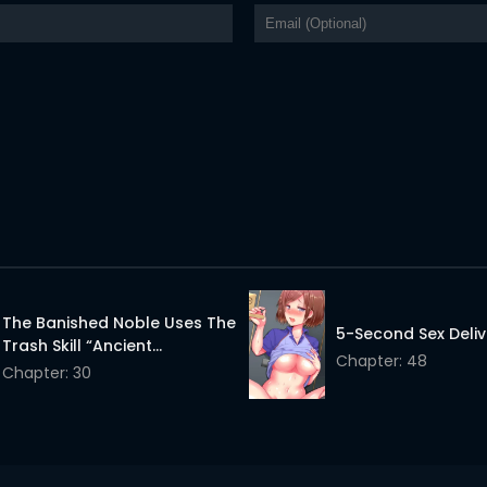
The Banished Noble Uses The
5-Second Sex Deliv
Trash Skill “Ancient
Chapter: 48
Summoning” To Summon
Chapter: 30
Heroes And Bring Life To The
Borderlands ~When I
Summoned The Heroes, They
Adored Me, So They Made My
Territory The Strongest~