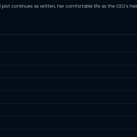
al plot continues as written, her comfortable life as the CEO’s he