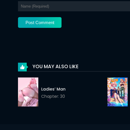
Chapter 11
Chapter 10
Chapter 9
Chapter 8
Chapter 7
Chapter 6
YOU MAY ALSO LIKE
Chapter 5
Chapter 4
Ladies’ Man
Chapter: 30
Chapter 3
Chapter 2
Chapter 1