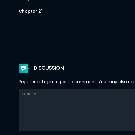
Chapter 21
Chapter 20
Chapter 19
Chapter 18
Chapter 17
DISCUSSION
Chapter 16
Register
or
Login
to post a comment. You may also comm
Chapter 15
Chapter 14
Chapter 13
Chapter 12