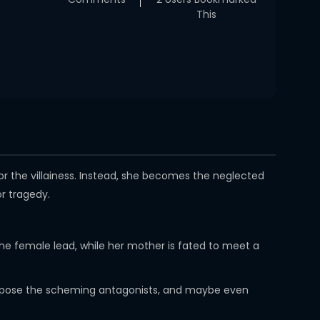
This
or the villainess. Instead, she becomes the neglected
r tragedy.
 the female lead, while her mother is fated to meet a
, expose the scheming antagonists, and maybe even