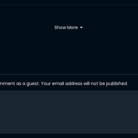
Show More
ent as a guest. Your email address will not be published.