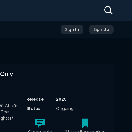
Sign In
Sign Up
 Only
Release
2025
Wǒ Chuān
Status
Ongoing
 The
ughter/
Comments
2 Users Bookmarked