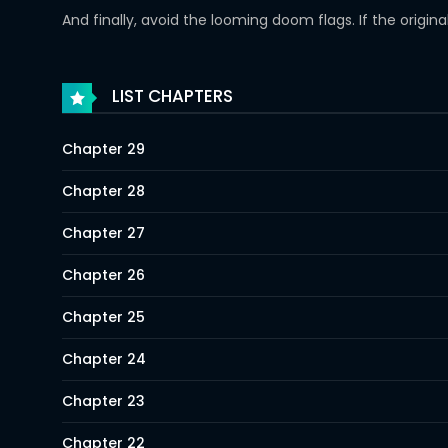
And finally, avoid the looming doom flags. If the origin
LIST CHAPTERS
Chapter 29
Chapter 28
Chapter 27
Chapter 26
Chapter 25
Chapter 24
Chapter 23
Chapter 22