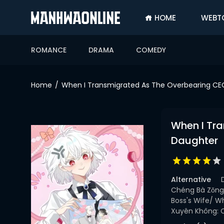
HOME
WEBT
SIGN
IN
ROMANCE
DRAMA
COMEDY
SIGN
UP
Home
When I Transmigrated As The Overbearing CEO
HOME
WEBTOONS
When I Tra
ROMANCE
Daughter
DRAMA
COMEDY
Alternative
Chéng Bà Zǒng
Boss's Wife/ W
Xuyên Không