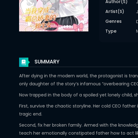
Author(s)
Artist(s)
Genres
Type
SUMMARY
After dying in the modern world, the protagonist is tr
only daughter of the story’s infamous “overbearing CE
Now trapped in the body of a spoiled yet lonely child, 
First, survive the chaotic storyline. Her cold CEO fath
tragic end.
Second, fix her broken family. Armed with the knowled
teach her emotionally constipated father how to act l