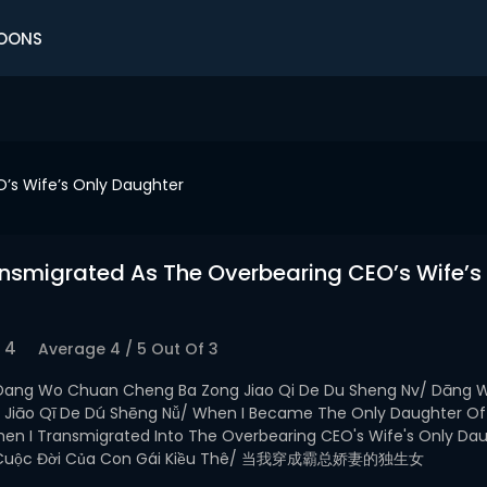
OONS
’s Wife’s Only Daughter
nsmigrated As The Overbearing CEO’s Wife’s
4
Average
4
/
5
Out Of
3
Dang Wo Chuan Cheng Ba Zong Jiao Qi De Du Sheng Nv/ Dāng 
 Jiāo Qī De Dú Shēng Nǚ/ When I Became The Only Daughter Of
hen I Transmigrated Into The Overbearing CEO's Wife's Only Da
: Cuộc Đời Của Con Gái Kiều Thê/ 当我穿成霸总娇妻的独生女