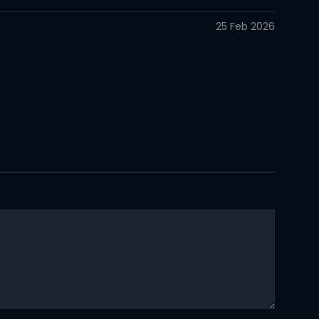
25 Feb 2026
25 Feb 2026
25 Feb 2026
25 Feb 2026
25 Feb 2026
25 Feb 2026
25 Feb 2026
25 Feb 2026
25 Feb 2026
25 Feb 2026