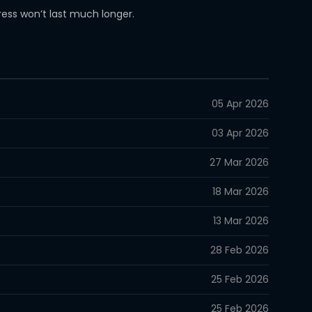
iress won’t last much longer.
05 Apr 2026
03 Apr 2026
27 Mar 2026
18 Mar 2026
13 Mar 2026
28 Feb 2026
25 Feb 2026
25 Feb 2026