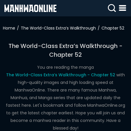
SIGN
IN
Home
The World-Class Extra’s Walkthrough
Chapter 52
SIGN
UP
The World-Class Extra’s Walkthrough -
Chapter 52
HOME
WEBTOONS
You are reading the manga
The World-Class Extra’s Walkthrough - Chapter 52
with
ROMANCE
high-quality images and high loading speed at
ManhwaOnline. There are many famous Manhwa,
DRAMA
Manhua, and Manga series that are updated daily the
COMEDY
fastest here. Let's bookmark and follow ManhwaOnline.org
to get the latest chapter earliest. Hope you will join us and
become a manhwa reader in this community. Have a
blessed day!