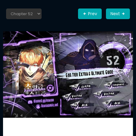
Prev
Next