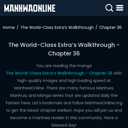
SIGN
IN
Home
The World-Class Extra’s Walkthrough
Chapter 36
SIGN
UP
The World-Class Extra’s Walkthrough -
Chapter 36
HOME
WEBTOONS
You are reading the manga
The World-Class Extra’s Walkthrough - Chapter 36
with
ROMANCE
high-quality images and high loading speed at
ManhwaOnline. There are many famous Manhwa,
DRAMA
Manhua, and Manga series that are updated daily the
COMEDY
fastest here. Let's bookmark and follow ManhwaOnline.org
to get the latest chapter earliest. Hope you will join us and
become a manhwa reader in this community. Have a
blessed day!