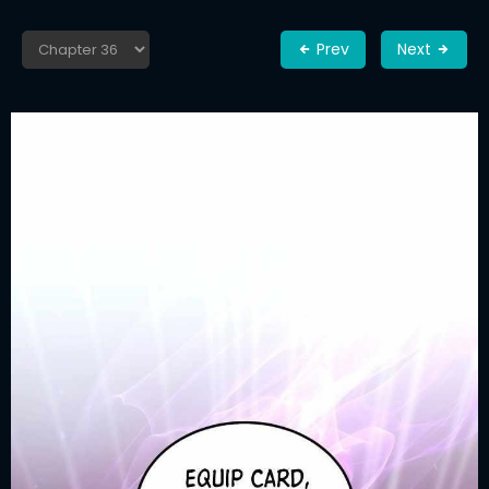
Prev
Next