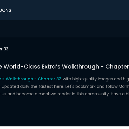
OONS
r 33
e World-Class Extra’s Walkthrough - Chapter
a’s Walkthrough - Chapter 33
with high-quality images and hi
dated daily the fastest here. Let's bookmark and follow Manhw
oin us and become a manhwa reader in this community. Have a b