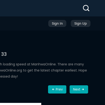
Sign In
Sign Up
 33
gh loading speed at ManhwaOnline. There are many
aOnline.org to get the latest chapter earliest. Hope
lessed day!
Prev
Next