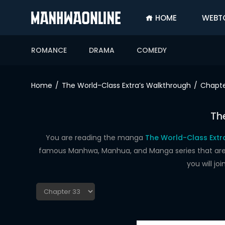
HOME
WEBT
SIGN
IN
ROMANCE
DRAMA
COMEDY
SIGN
UP
Home
The World-Class Extra’s Walkthrough
Chapte
HOME
Th
WEBTOONS
ROMANCE
You are reading the manga
The World-Class Extr
famous Manhwa, Manhua, and Manga series that are up
DRAMA
you will j
COMEDY