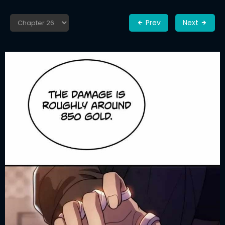
Prev
Next