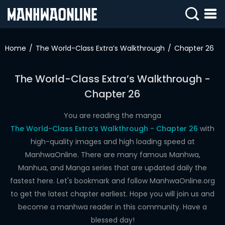
SIGN
IN
Home
The World-Class Extra’s Walkthrough
Chapter 26
SIGN
UP
The World-Class Extra’s Walkthrough -
Chapter 26
HOME
WEBTOONS
You are reading the manga
The World-Class Extra’s Walkthrough - Chapter 26
with
ROMANCE
high-quality images and high loading speed at
ManhwaOnline. There are many famous Manhwa,
DRAMA
Manhua, and Manga series that are updated daily the
COMEDY
fastest here. Let's bookmark and follow ManhwaOnline.org
to get the latest chapter earliest. Hope you will join us and
become a manhwa reader in this community. Have a
blessed day!