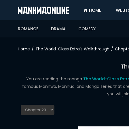
HOME
WEBT
SIGN
IN
ROMANCE
DRAMA
COMEDY
SIGN
UP
Home
The World-Class Extra’s Walkthrough
Chapte
HOME
Th
WEBTOONS
ROMANCE
You are reading the manga
The World-Class Extr
famous Manhwa, Manhua, and Manga series that are up
DRAMA
you will j
COMEDY