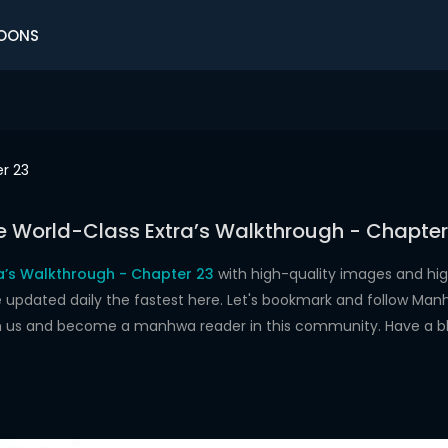
OONS
r 23
e World-Class Extra’s Walkthrough - Chapter
a’s Walkthrough - Chapter 23
with high-quality images and hi
dated daily the fastest here. Let's bookmark and follow Manhw
oin us and become a manhwa reader in this community. Have a b