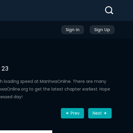
Sign In
Sign Up
 23
gh loading speed at ManhwaOnline. There are many
aOnline.org to get the latest chapter earliest. Hope
lessed day!
Prev
Next