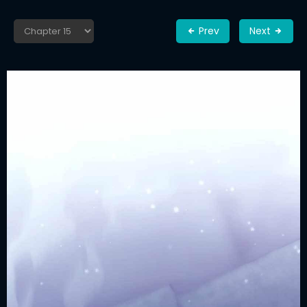
Prev
Next