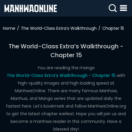
SIGN
IN
Home
The World-Class Extra’s Walkthrough
Chapter 15
SIGN
UP
The World-Class Extra’s Walkthrough -
Chapter 15
HOME
WEBTOONS
You are reading the manga
The World-Class Extra’s Walkthrough - Chapter 15
with
ROMANCE
high-quality images and high loading speed at
ManhwaOnline. There are many famous Manhwa,
DRAMA
Manhua, and Manga series that are updated daily the
COMEDY
fastest here. Let's bookmark and follow ManhwaOnline.org
to get the latest chapter earliest. Hope you will join us and
become a manhwa reader in this community. Have a
blessed day!