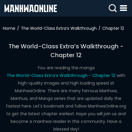
SIGN
IN
Home
The World-Class Extra’s Walkthrough
Chapter 12
SIGN
UP
The World-Class Extra’s Walkthrough -
Chapter 12
HOME
WEBTOONS
You are reading the manga
The World-Class Extra’s Walkthrough - Chapter 12
with
ROMANCE
high-quality images and high loading speed at
ManhwaOnline. There are many famous Manhwa,
DRAMA
Manhua, and Manga series that are updated daily the
COMEDY
fastest here. Let's bookmark and follow ManhwaOnline.org
to get the latest chapter earliest. Hope you will join us and
become a manhwa reader in this community. Have a
blessed day!