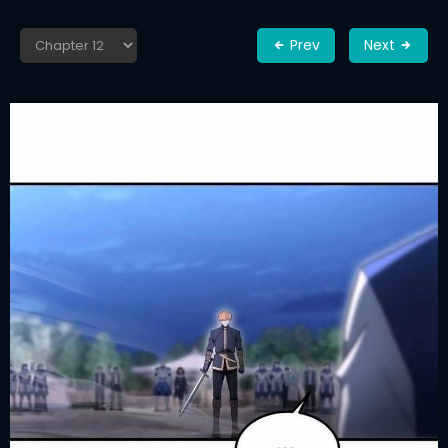
Prev
Next