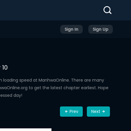
Sign In
Sign Up
 10
gh loading speed at ManhwaOnline. There are many
aOnline.org to get the latest chapter earliest. Hope
lessed day!
Prev
Next