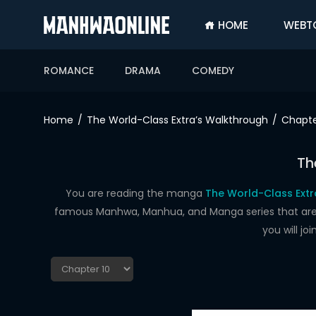
HOME
WEBT
SIGN
IN
ROMANCE
DRAMA
COMEDY
SIGN
UP
Home
The World-Class Extra’s Walkthrough
Chapte
HOME
Th
WEBTOONS
ROMANCE
You are reading the manga
The World-Class Extr
famous Manhwa, Manhua, and Manga series that are up
DRAMA
you will j
COMEDY