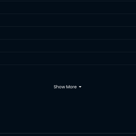
Show More