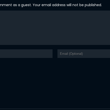
ent as a guest. Your email address will not be published.