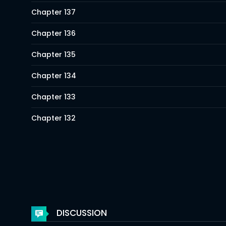
Chapter 137
Chapter 136
Chapter 135
Chapter 134
Chapter 133
Chapter 132
Chapter 131
Chapter 130
Chapter 129
Chapter 128
DISCUSSION
Chapter 127