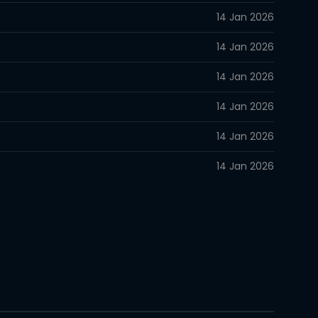
14 Jan 2026
14 Jan 2026
14 Jan 2026
14 Jan 2026
14 Jan 2026
14 Jan 2026
14 Jan 2026
14 Jan 2026
14 Jan 2026
14 Jan 2026
14 Jan 2026