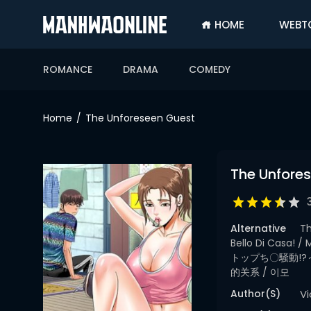
HOME
WEBT
SIGN
IN
ROMANCE
DRAMA
COMEDY
SIGN
UP
Home
The Unforeseen Guest
HOME
WEBTOONS
The Unfore
ROMANCE
DRAMA
Alternative
Th
COMEDY
Bello Di Casa! 
トップち〇騒動!?
的关系 / 이모
Author(s)
Vi