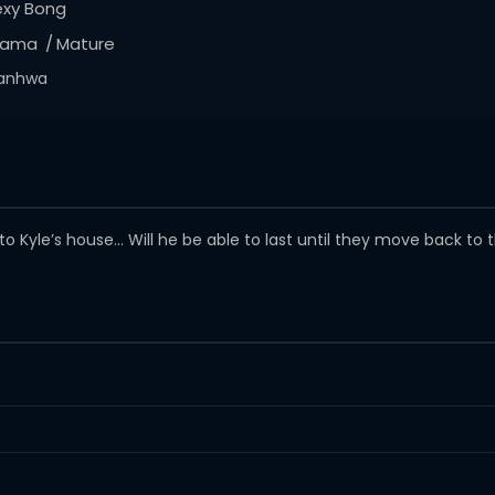
exy Bong
rama
Mature
anhwa
Kyle’s house… Will he be able to last until they move back to 