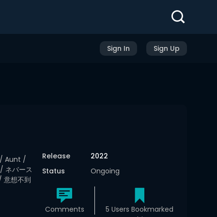
Sign In
Sign Up
Release
2022
/ Aunt /
asa / ネバース
Status
Ongoing
/ 意想不到
Comments
5 Users Bookmarked