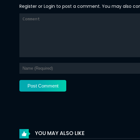
Register
or
Login
to post a comment. You may also comm
Chapter 126
Chapter 125
Chapter 124
Chapter 123
Chapter 122
Chapter 121
Chapter 120
Chapter 119
Chapter 118
Chapter 117
YOU MAY ALSO LIKE