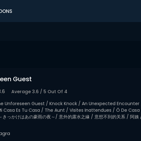
OONS
seen Guest
3.6
Average
3.6
/
5
Out Of
4
e Unforeseen Guest / Knock Knock / An Unexpected Encounter 
/ Mi Casa Es Tu Casa / The Aunt / Visites Inattendues / Ô De C
～きっかけはあの豪雨の夜～/ 意外的露水之緣 / 意想不到的关系 / 阿姨 
agra