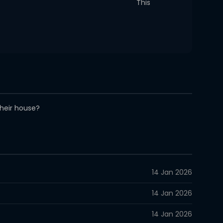
This
their house?
14 Jan 2026
14 Jan 2026
14 Jan 2026