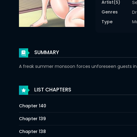
Artist(s)
S
Genres
D
Type
M
SUMMARY
A freak summer monsoon forces unforeseen guests into 
LIST CHAPTERS
Chapter 140
Chapter 139
Chapter 138