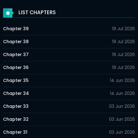
LIST CHAPTERS
Chapter 39
19 Jul 2026
Chapter 38
19 Jul 2026
Chapter 37
19 Jul 2026
Chapter 36
19 Jul 2026
Chapter 35
14 Jun 2026
Chapter 34
14 Jun 2026
Chapter 33
03 Jun 2026
Chapter 32
03 Jun 2026
Chapter 31
03 Jun 2026