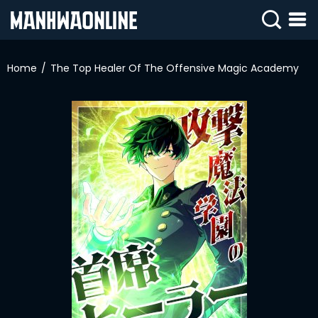
SIGN
IN
Home
The Top Healer Of The Offensive Magic Academy
SIGN
UP
HOME
WEBTOONS
ROMANCE
DRAMA
COMEDY