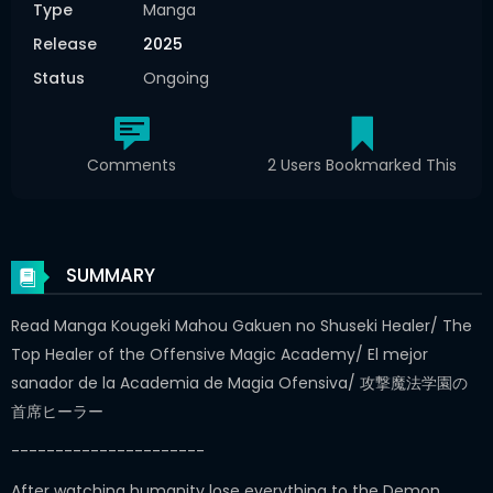
Type
Manga
Release
2025
Status
Ongoing
Comments
2 Users Bookmarked This
SUMMARY
Read Manga Kougeki Mahou Gakuen no Shuseki Healer/ The
Top Healer of the Offensive Magic Academy/ El mejor
sanador de la Academia de Magia Ofensiva/ 攻撃魔法学園の
首席ヒーラー
----------------------
After watching humanity lose everything to the Demon