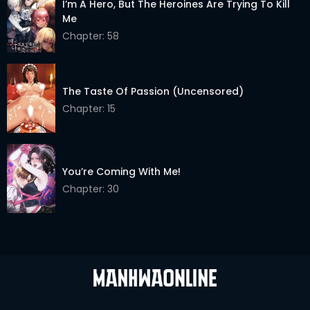
I’m A Hero, But The Heroines Are Trying To Kill
Chapter 9
03 Jun 2026
Me
Chapter 8
03 Jun 2026
Chapter: 58
Chapter 7
03 Jun 2026
The Taste Of Passion (Uncensored)
Chapter 6
03 Jun 2026
Chapter: 15
Chapter 5
03 Jun 2026
Chapter 4
03 Jun 2026
You’re Coming With Me!
Chapter 3
03 Jun 2026
Chapter: 30
Chapter 2
03 Jun 2026
Chapter 1
03 Jun 2026