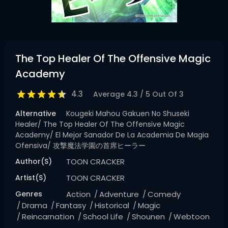
The Top Healer Of The Offensive Magic
Academy
4.3
Average
4.3
/
5
Out Of
3
Alternative
Kougeki Mahou Gakuen No Shuseki
Healer/ The Top Healer Of The Offensive Magic
Academy/ El Mejor Sanador De La Academia De Magia
Ofensiva/ 攻撃魔法学園の首席ヒーラー
Author(s)
TOON CRACKER
Artist(s)
TOON CRACKER
Genres
Action
Adventure
Comedy
Drama
Fantasy
Historical
Magic
Reincarnation
School Life
Shounen
Webtoon