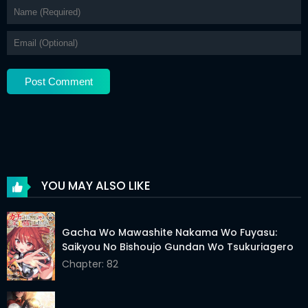
Chapter 19
03 Jun 2026
Chapter 18
03 Jun 2026
Chapter 17
03 Jun 2026
Chapter 16
03 Jun 2026
Chapter 15
03 Jun 2026
Chapter 14
03 Jun 2026
YOU MAY ALSO LIKE
Chapter 13
03 Jun 2026
Chapter 12
03 Jun 2026
Gacha Wo Mawashite Nakama Wo Fuyasu:
Saikyou No Bishoujo Gundan Wo Tsukuriagero
Chapter 11
03 Jun 2026
Chapter: 82
Chapter 10
03 Jun 2026