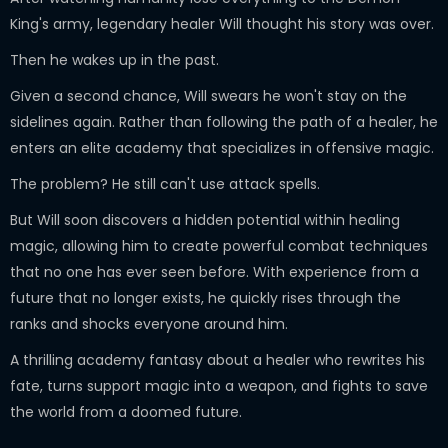
King's army, legendary healer Will thought his story was over.
Then he wakes up in the past.
Given a second chance, Will swears he won't stay on the
sidelines again. Rather than following the path of a healer, he
enters an elite academy that specializes in offensive magic.
The problem? He still can't use attack spells.
But Will soon discovers a hidden potential within healing
magic, allowing him to create powerful combat techniques
that no one has ever seen before. With experience from a
future that no longer exists, he quickly rises through the
ranks and shocks everyone around him.
A thrilling academy fantasy about a healer who rewrites his
fate, turns support magic into a weapon, and fights to save
the world from a doomed future.