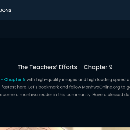
OONS
The Teachers’ Efforts - Chapter 9
 - Chapter 9
with high-quality images and high loading speed
astest here. Let's bookmark and follow ManhwaOnline.org to get 
ecome a manhwa reader in this community. Have a blessed da