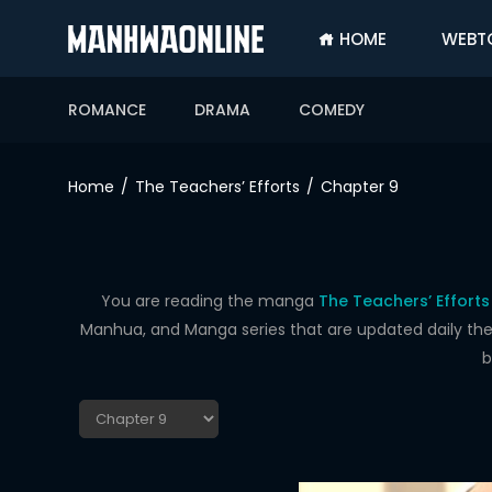
HOME
WEBT
SIGN
IN
ROMANCE
DRAMA
COMEDY
SIGN
UP
Home
The Teachers’ Efforts
Chapter 9
HOME
WEBTOONS
ROMANCE
You are reading the manga
The Teachers’ Efforts
Manhua, and Manga series that are updated daily the f
DRAMA
b
COMEDY