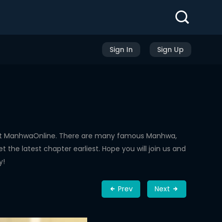
Sign In
Sign Up
 at ManhwaOnline. There are many famous Manhwa,
the latest chapter earliest. Hope you will join us and
y!
Prev
Next