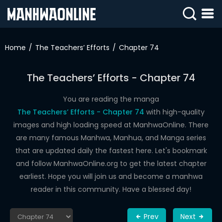
SIGN
IN
Home
The Teachers’ Efforts
Chapter 74
SIGN
UP
The Teachers’ Efforts - Chapter 74
HOME
You are reading the manga
The Teachers’ Efforts - Chapter 74
with high-quality
WEBTOONS
images and high loading speed at ManhwaOnline. There
ROMANCE
are many famous Manhwa, Manhua, and Manga series
that are updated daily the fastest here. Let's bookmark
DRAMA
and follow ManhwaOnline.org to get the latest chapter
COMEDY
earliest. Hope you will join us and become a manhwa
reader in this community. Have a blessed day!
Prev
Next