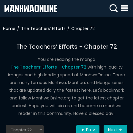
SIGN
IN
Home
The Teachers’ Efforts
Chapter 72
SIGN
UP
The Teachers’ Efforts - Chapter 72
HOME
You are reading the manga
The Teachers’ Efforts - Chapter 72
with high-quality
WEBTOONS
images and high loading speed at ManhwaOnline. There
ROMANCE
are many famous Manhwa, Manhua, and Manga series
that are updated daily the fastest here. Let's bookmark
DRAMA
and follow ManhwaOnline.org to get the latest chapter
COMEDY
earliest. Hope you will join us and become a manhwa
reader in this community. Have a blessed day!
Prev
Next