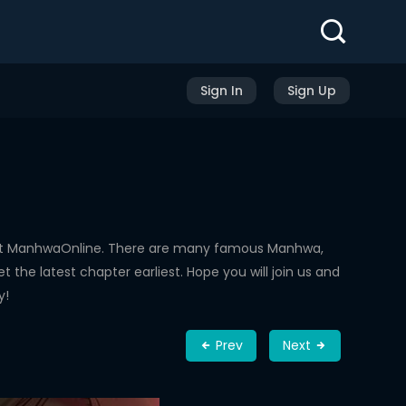
Sign In
Sign Up
 at ManhwaOnline. There are many famous Manhwa,
the latest chapter earliest. Hope you will join us and
y!
Prev
Next