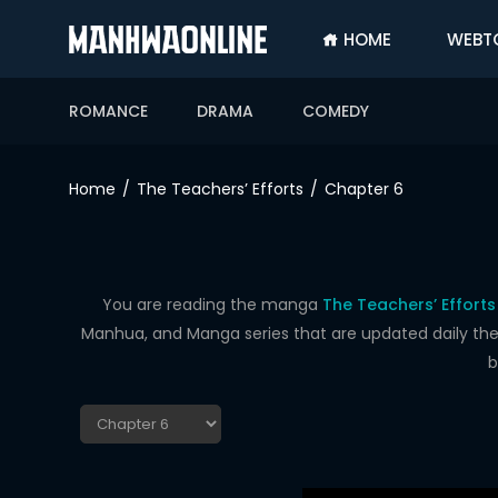
HOME
WEBT
SIGN
IN
ROMANCE
DRAMA
COMEDY
SIGN
UP
Home
The Teachers’ Efforts
Chapter 6
HOME
WEBTOONS
ROMANCE
You are reading the manga
The Teachers’ Efforts
Manhua, and Manga series that are updated daily the f
DRAMA
b
COMEDY