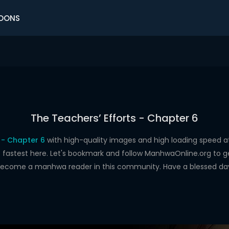
OONS
The Teachers’ Efforts - Chapter 6
 - Chapter 6
with high-quality images and high loading speed
astest here. Let's bookmark and follow ManhwaOnline.org to get 
ecome a manhwa reader in this community. Have a blessed da