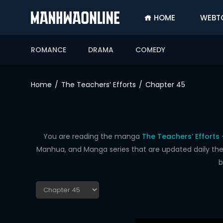
HOME
WEBT
SIGN
IN
ROMANCE
DRAMA
COMEDY
SIGN
UP
Home
The Teachers’ Efforts
Chapter 45
HOME
WEBTOONS
ROMANCE
You are reading the manga
The Teachers’ Efforts
Manhua, and Manga series that are updated daily the f
DRAMA
b
COMEDY