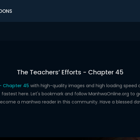
OONS
The Teachers’ Efforts - Chapter 45
 - Chapter 45
with high-quality images and high loading spee
astest here. Let's bookmark and follow ManhwaOnline.org to get 
ecome a manhwa reader in this community. Have a blessed da