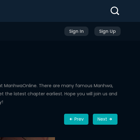
Sign In
Sign Up
d at ManhwaOnline. There are many famous Manhwa,
the latest chapter earliest. Hope you will join us and
y!
Prev
Next