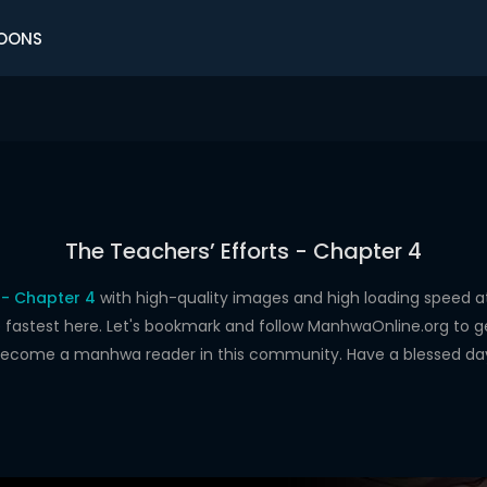
OONS
The Teachers’ Efforts - Chapter 4
 - Chapter 4
with high-quality images and high loading speed
astest here. Let's bookmark and follow ManhwaOnline.org to get 
ecome a manhwa reader in this community. Have a blessed da