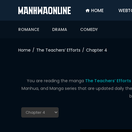
HOME
WEBT
SIGN
IN
ROMANCE
DRAMA
COMEDY
SIGN
UP
Home
The Teachers’ Efforts
Chapter 4
HOME
WEBTOONS
ROMANCE
You are reading the manga
The Teachers’ Efforts
Manhua, and Manga series that are updated daily the f
DRAMA
b
COMEDY