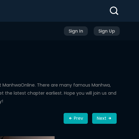
Sign In
Sign Up
 at ManhwaOnline. There are many famous Manhwa,
the latest chapter earliest. Hope you will join us and
y!
Prev
Next